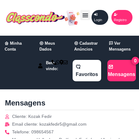
Login
Registro
Minha
Meus
Cadastrar
Ver
Conta
Dados
Anúncios
Mensagens
0
Bem
vindo:
Favoritos
Mensagens
Mensagens
Cliente: Kozak Fedir
Email cliente: kozakfedir5@gmail.com
Telefone: 098654567