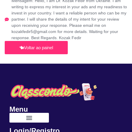
Mensagem: Hello, I am Dr. Kozak Fedir from Ukraine. I am
writing to express my interest in your ads and my readiness to
invest in your country. I want a reliable person who can be my
partner. I will share the details of my intent for your review
upon receiving your response. Please email me on
kozakfedir5@gmail.com for more details. Waiting for your
response. Best Regards. Kozak Fedir
Voltar ao painel
Menu
Login/Registro